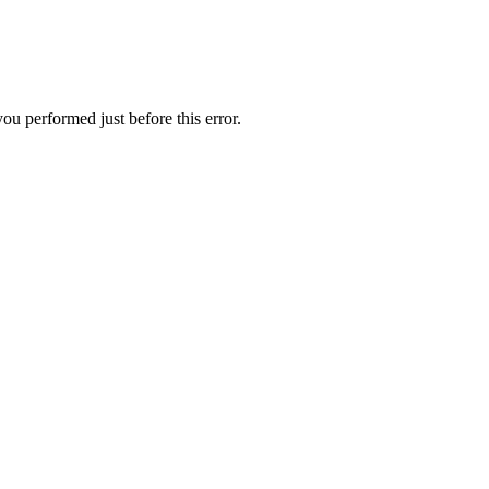
ou performed just before this error.